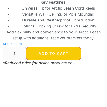
Key Features:
Universal Fit for Arctic Leash Cord Reels
Versatile Wall, Ceiling, or Pole Mounting
Durable and Weatherproof Construction
Optional Locking Screw for Extra Security
Add flexibility and convenience to your Arctic Leash
setup with additional receiver brackets today!
147 in stock
ADD TO CART
*Reduced price for online products only.