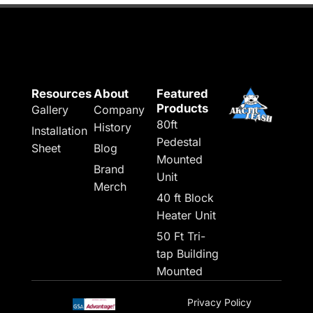
Resources
About
Featured
Products
Gallery
Company
80ft
History
Installation
Pedestal
Sheet
Blog
Mounted
Brand
Unit
Merch
40 ft Block
Heater Unit
50 Ft Tri-
tap Building
Mounted
Privacy Policy