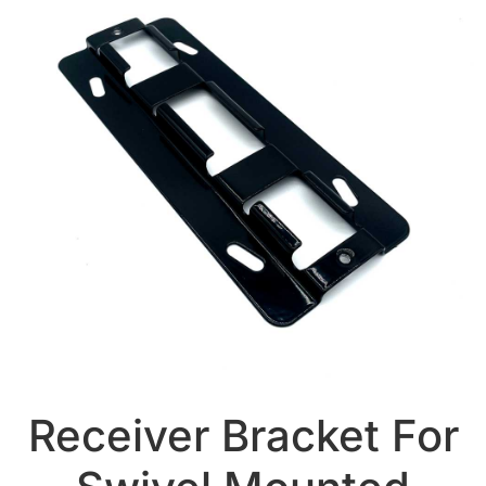
Receiver Bracket For