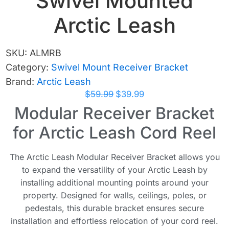
Swivel Mounted
Arctic Leash
SKU:
ALMRB
Category:
Swivel Mount Receiver Bracket
Brand:
Arctic Leash
$
59.99
$
39.99
Modular Receiver Bracket
for Arctic Leash Cord Reel
The Arctic Leash Modular Receiver Bracket allows you
to expand the versatility of your Arctic Leash by
installing additional mounting points around your
property. Designed for walls, ceilings, poles, or
pedestals, this durable bracket ensures secure
installation and effortless relocation of your cord reel.