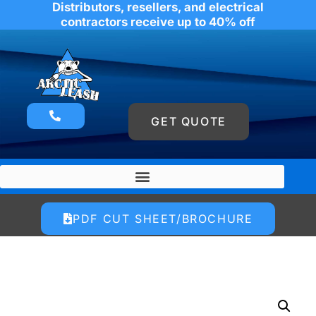
Distributors, resellers, and electrical
contractors receive up to 40% off
GET QUOTE
PDF CUT SHEET/BROCHURE