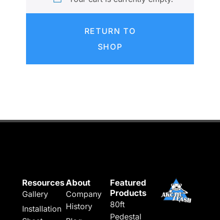
RETURN TO
SHOP
Resources
About
Featured
Products
Gallery
Company
80ft
History
Installation
Pedestal