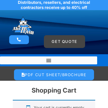
Distributors, resellers, and electrical
contractors receive up to 40% off
GET QUOTE
PDF CUT SHEET/BROCHURE
Shopping Cart
Your cart is currently empty.